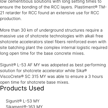
low cementitious solutions with long setting times to
ensure the bonding of the RCC layers. Plastiment® TM-
21 retarder for RCC found an extensive use for RCC
production.
More than 30 km of underground structures require a
massive use of shotcrete technologies with alkali free
shotcrete accelerators steel fibers reinforced even with
site batching plant the complex internal logistic required
long open time for the base concrete mixes.
Sigunit® L-53 AF MY was adopeted as best performing
solution for shotcrete accelerator while Sika®
ViscoCrete® SC 315 MY was able to ensure a 3 hours
open time for shotcrete base mixes.
Products Used
Sigunit® L-53 MY
Sikament®-163 MY