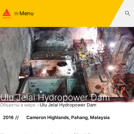
Menu
Ulu Jelai Hydropower Dam
Объекты в мире
Ulu Jelai Hydropower Dam
2016
Cameron Highlands, Pahang, Malaysia