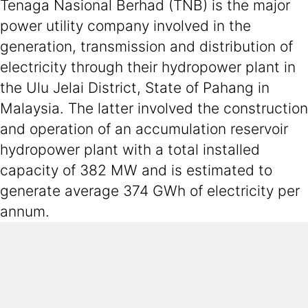
Tenaga Nasional Berhad (TNB) is the major
power utility company involved in the
generation, transmission and distribution of
electricity through their hydropower plant in
the Ulu Jelai District, State of Pahang in
Malaysia. The latter involved the construction
and operation of an accumulation reservoir
hydropower plant with a total installed
capacity of 382 MW and is estimated to
generate average 374 GWh of electricity per
annum.