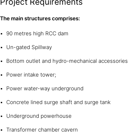
Project Requirements
The main structures comprises:
90 metres high RCC dam
Un-gated Spillway
Bottom outlet and hydro-mechanical accessories
Power intake tower;
Power water-way underground
Concrete lined surge shaft and surge tank
Underground powerhouse
Transformer chamber cavern