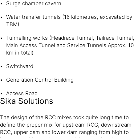
Surge chamber cavern
Water transfer tunnels (16 kilometres, excavated by
TBM)
Tunnelling works (Headrace Tunnel, Tailrace Tunnel,
Main Access Tunnel and Service Tunnels Approx. 10
km in total)
Switchyard
Generation Control Building
Access Road
Sika Solutions
The design of the RCC mixes took quite long time to
define the proper mix for upstream RCC, downstream
RCC, upper dam and lower dam ranging from high to