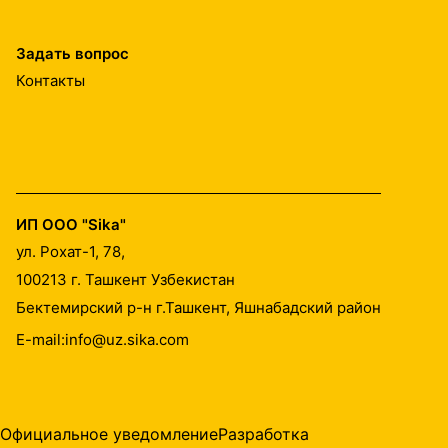
Задать вопрос
Контакты
ИП ООО "Sika"
ул. Рохат-1, 78,
100213
г. Ташкент Узбекистан
Бектемирский р-н г.Ташкент, Яшнабадский район
E-mail:
info@uz.sika.com
Официальное уведомление
Разработка