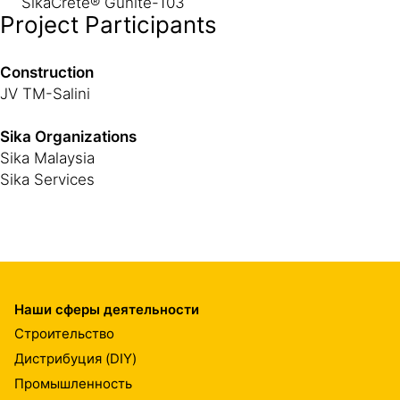
SikaCrete® Gunite-103
Project Participants
Construction
JV TM-Salini
Sika Organizations
Sika Malaysia
Sika Services
Наши сферы деятельности
Строительство
Дистрибуция (DIY)
Промышленность