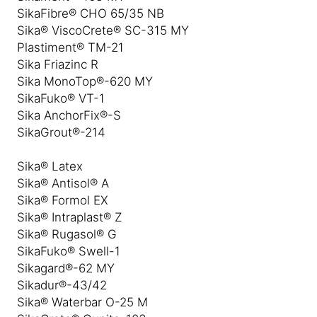
SikaFibre® CHO 65/35 NB
Sika® ViscoCrete® SC-315 MY
Plastiment® TM-21
Sika Friazinc R
Sika MonoTop®-620 MY
SikaFuko® VT-1
Sika AnchorFix®-S
SikaGrout®-214
Sika® Latex
Sika® Antisol® A
Sika® Formol EX
Sika® Intraplast® Z
Sika® Rugasol® G
SikaFuko® Swell-1
Sikagard®-62 MY
Sikadur®-43/42
Sika® Waterbar O-25 M