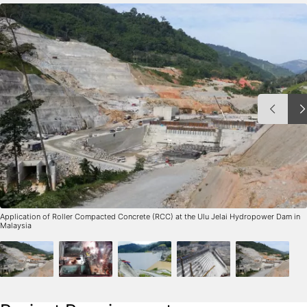
Application of Roller Compacted Concrete (RCC) at the Ulu Jelai Hydropower Dam in
Malaysia